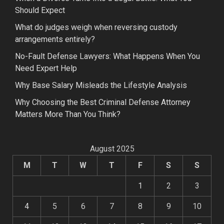
Should Expect
What do judges weigh when reversing custody
arrangements entirely?
No-Fault Defense Lawyers: What Happens When You
Need Expert Help
Why Base Salary Misleads the Lifestyle Analysis
Why Choosing the Best Criminal Defense Attorney
Matters More Than You Think?
August 2025
M
T
W
T
F
S
S
1
2
3
4
5
6
7
8
9
10