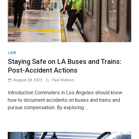
LAW
Staying Safe on LA Buses and Trains:
Post-Accident Actions
August 28, 2025
Paul Watson
Introduction Commuters in Los Angeles should know
how to document accidents on buses and trains and
pursue compensation. By exploring …