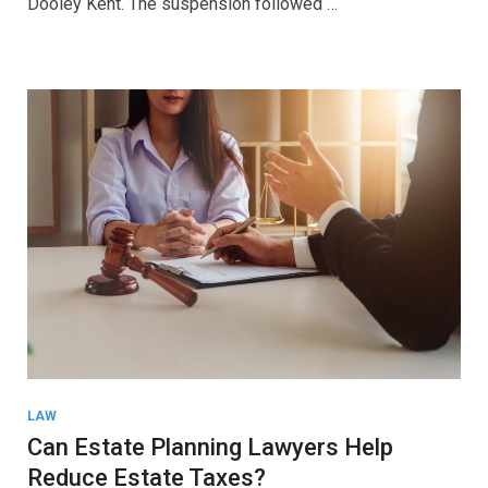
Dooley Kent. The suspension followed …
LAW
Can Estate Planning Lawyers Help
Reduce Estate Taxes?