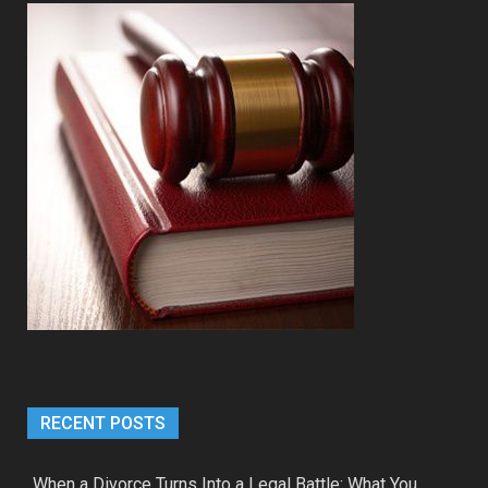
RECENT POSTS
When a Divorce Turns Into a Legal Battle: What You