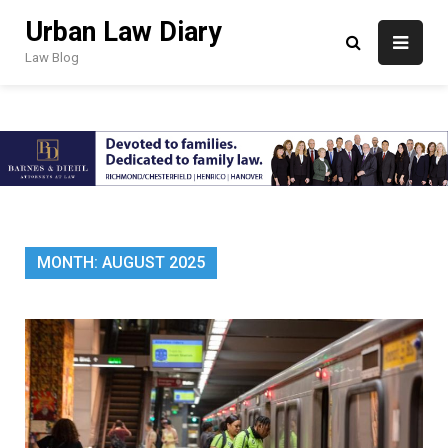
Skip
Urban Law Diary
to
content
Law Blog
MONTH:
AUGUST 2025