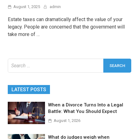
August 1, 2025
admin
Estate taxes can dramatically affect the value of your
legacy. People are concerned that the government will
take more of …
Search
for:
LATEST POSTS
When a Divorce Turns Into a Legal
Battle: What You Should Expect
August 1, 2026
What do judges weigh when