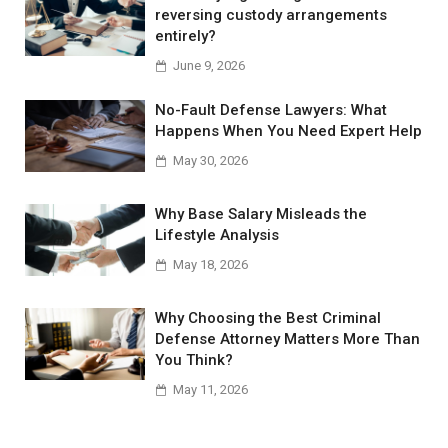
reversing custody arrangements
entirely?
June 9, 2026
No-Fault Defense Lawyers: What
Happens When You Need Expert Help
May 30, 2026
Why Base Salary Misleads the
Lifestyle Analysis
May 18, 2026
Why Choosing the Best Criminal
Defense Attorney Matters More Than
You Think?
May 11, 2026