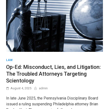
LAW
Op-Ed: Misconduct, Lies, and Litigation:
The Troubled Attorneys Targeting
Scientology
August 4, 2025
admin
In late June 2025, the Pennsylvania Disciplinary Board
issued a ruling suspending Philadelphia attorney Brian