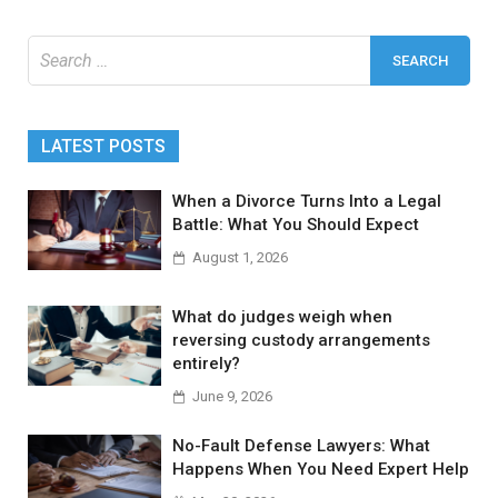
Search
for:
LATEST POSTS
When a Divorce Turns Into a Legal
Battle: What You Should Expect
August 1, 2026
What do judges weigh when
reversing custody arrangements
entirely?
June 9, 2026
No-Fault Defense Lawyers: What
Happens When You Need Expert Help