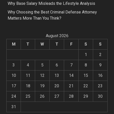
Why Base Salary Misleads the Lifestyle Analysis
Why Choosing the Best Criminal Defense Attorney
Matters More Than You Think?
August 2026
M
T
W
T
F
S
S
1
2
3
4
5
6
7
8
9
10
11
12
13
14
15
16
17
18
19
20
21
22
23
24
25
26
27
28
29
30
31