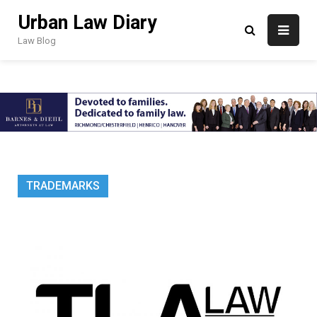
Skip
Urban Law Diary
to
content
Law Blog
TRADEMARKS