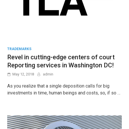
TRADEMARKS
Revel in cutting-edge centers of court
Reporting services in Washington DC!
May 12, 2018
admin
As you realize that a single deposition calls for big
investments in time, human beings and costs, so, if so …