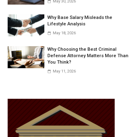
May 30, 2026
Why Base Salary Misleads the
Lifestyle Analysis
May 18, 2026
Why Choosing the Best Criminal
Defense Attorney Matters More Than
You Think?
May 11, 2026