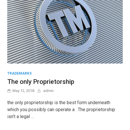
TRADEMARKS
The only Proprietorship
May 12, 2018
admin
the only proprietorship is the best form underneath
which you possibly can operate a . The proprietorship
isn’t a legal …