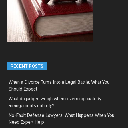
RECENT POSTS
When a Divorce Turns Into a Legal Battle: What You
Should Expect
What do judges weigh when reversing custody
arrangements entirely?
No-Fault Defense Lawyers: What Happens When You
Need Expert Help