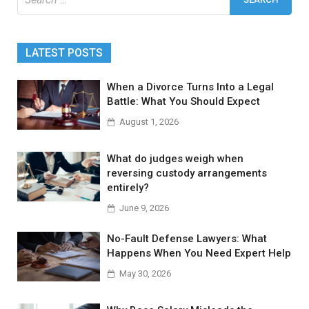
for:
LATEST POSTS
When a Divorce Turns Into a Legal
Battle: What You Should Expect
August 1, 2026
What do judges weigh when
reversing custody arrangements
entirely?
June 9, 2026
No-Fault Defense Lawyers: What
Happens When You Need Expert Help
May 30, 2026