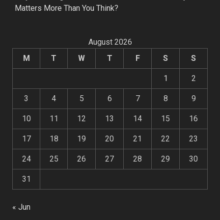
Matters More Than You Think?
August 2026
M
T
W
T
F
S
S
1
2
3
4
5
6
7
8
9
10
11
12
13
14
15
16
17
18
19
20
21
22
23
24
25
26
27
28
29
30
31
« Jun