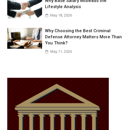
Why Base Salary Misleads the
Lifestyle Analysis
May 18, 2026
Why Choosing the Best Criminal
Defense Attorney Matters More Than
You Think?
May 11, 2026