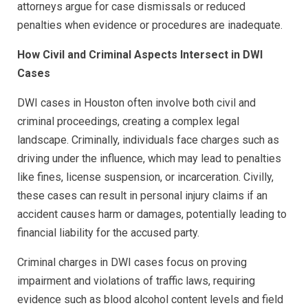
attorneys argue for case dismissals or reduced
penalties when evidence or procedures are inadequate.
How Civil and Criminal Aspects Intersect in DWI
Cases
DWI cases in Houston often involve both civil and
criminal proceedings, creating a complex legal
landscape. Criminally, individuals face charges such as
driving under the influence, which may lead to penalties
like fines, license suspension, or incarceration. Civilly,
these cases can result in personal injury claims if an
accident causes harm or damages, potentially leading to
financial liability for the accused party.
Criminal charges in DWI cases focus on proving
impairment and violations of traffic laws, requiring
evidence such as blood alcohol content levels and field