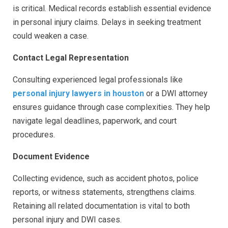
is critical. Medical records establish essential evidence
in personal injury claims. Delays in seeking treatment
could weaken a case.
Contact Legal Representation
Consulting experienced legal professionals like
personal injury lawyers in houston
or a DWI attorney
ensures guidance through case complexities. They help
navigate legal deadlines, paperwork, and court
procedures.
Document Evidence
Collecting evidence, such as accident photos, police
reports, or witness statements, strengthens claims.
Retaining all related documentation is vital to both
personal injury and DWI cases.