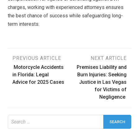
charges, working with experienced attorneys ensures
the best chance of success while safeguarding long-
term interests.
Post
PREVIOUS ARTICLE
NEXT ARTICLE
Motorcycle Accidents
Premises Liability and
navigation
in Florida: Legal
Burn Injuries: Seeking
Advice for 2025 Cases
Justice in Las Vegas
for Victims of
Negligence
Search
for: