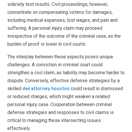
sobriety test results. Civil proceedings, however,
concentrate on compensating victims for damages,
including medical expenses, lost wages, and pain and
suffering. A personal injury claim may proceed
irrespective of the outcome of the criminal case, as the
burden of proof is lower in civil courts.
The interplay between these aspects poses unique
challenges. A conviction in criminal court could
strengthen a civil claim, as liability may become harder to
dispute. Conversely, effective defense strategies by a
skilled
dwi attorney houston
could result in dismissed
or reduced charges, which might weaken a related
personal injury case. Cooperation between criminal
defense strategies and responses to civil claims is
critical to managing these intersecting issues
effectively.