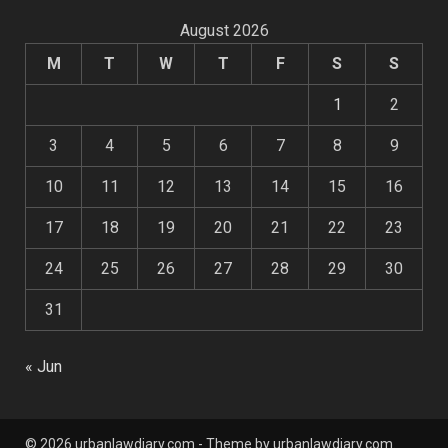
August 2026
M
T
W
T
F
S
S
1
2
3
4
5
6
7
8
9
10
11
12
13
14
15
16
17
18
19
20
21
22
23
24
25
26
27
28
29
30
31
« Jun
© 2026 urbanlawdiary.com - Theme by urbanlawdiary.com.