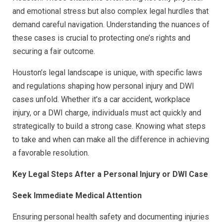
and emotional stress but also complex legal hurdles that
demand careful navigation. Understanding the nuances of
these cases is crucial to protecting one’s rights and
securing a fair outcome.
Houston’s legal landscape is unique, with specific laws
and regulations shaping how personal injury and DWI
cases unfold. Whether it’s a car accident, workplace
injury, or a DWI charge, individuals must act quickly and
strategically to build a strong case. Knowing what steps
to take and when can make all the difference in achieving
a favorable resolution.
Key Legal Steps After a Personal Injury or DWI Case
Seek Immediate Medical Attention
Ensuring personal health safety and documenting injuries