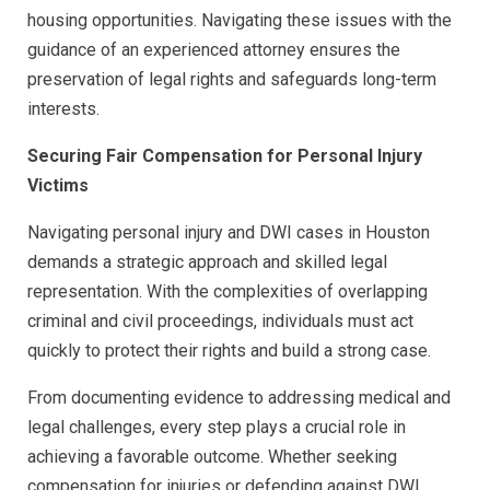
housing opportunities. Navigating these issues with the
guidance of an experienced attorney ensures the
preservation of legal rights and safeguards long-term
interests.
Securing Fair Compensation for Personal Injury
Victims
Navigating personal injury and DWI cases in Houston
demands a strategic approach and skilled legal
representation. With the complexities of overlapping
criminal and civil proceedings, individuals must act
quickly to protect their rights and build a strong case.
From documenting evidence to addressing medical and
legal challenges, every step plays a crucial role in
achieving a favorable outcome. Whether seeking
compensation for injuries or defending against DWI