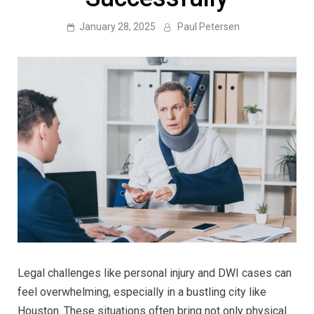
January 28, 2025
Paul Petersen
Legal challenges like personal injury and DWI cases can
feel overwhelming, especially in a bustling city like
Houston. These situations often bring not only physical