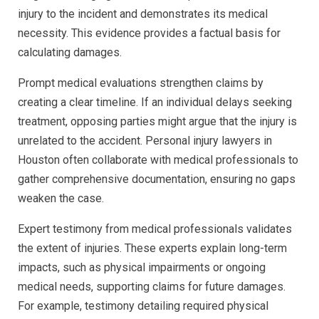
injury to the incident and demonstrates its medical
necessity. This evidence provides a factual basis for
calculating damages.
Prompt medical evaluations strengthen claims by
creating a clear timeline. If an individual delays seeking
treatment, opposing parties might argue that the injury is
unrelated to the accident. Personal injury lawyers in
Houston often collaborate with medical professionals to
gather comprehensive documentation, ensuring no gaps
weaken the case.
Expert testimony from medical professionals validates
the extent of injuries. These experts explain long-term
impacts, such as physical impairments or ongoing
medical needs, supporting claims for future damages.
For example, testimony detailing required physical