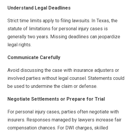
Understand Legal Deadlines
Strict time limits apply to filing lawsuits. In Texas, the
statute of limitations for personal injury cases is
generally two years. Missing deadlines can jeopardize
legal rights.
Communicate Carefully
Avoid discussing the case with insurance adjusters or
involved parties without legal counsel. Statements could
be used to undermine the claim or defense.
Negotiate Settlements or Prepare for Trial
For personal injury cases, parties often negotiate with
insurers. Responses managed by lawyers increase fair
compensation chances. For DWI charges, skilled