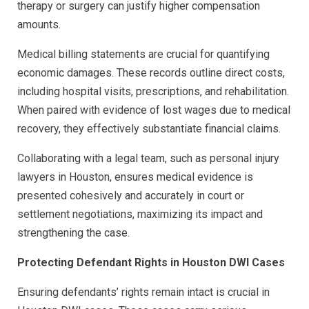
therapy or surgery can justify higher compensation
amounts.
Medical billing statements are crucial for quantifying
economic damages. These records outline direct costs,
including hospital visits, prescriptions, and rehabilitation.
When paired with evidence of lost wages due to medical
recovery, they effectively substantiate financial claims.
Collaborating with a legal team, such as personal injury
lawyers in Houston, ensures medical evidence is
presented cohesively and accurately in court or
settlement negotiations, maximizing its impact and
strengthening the case.
Protecting Defendant Rights in Houston DWI Cases
Ensuring defendants’ rights remain intact is crucial in