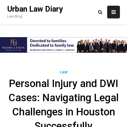
Skip
Urban Law Diary
to
content
Law Blog
LAW
Personal Injury and DWI
Cases: Navigating Legal
Challenges in Houston
Successfully