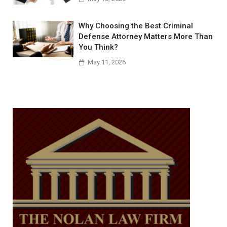
Why Choosing the Best Criminal
Defense Attorney Matters More Than
You Think?
May 11, 2026