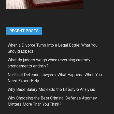
RECENT POSTS
When a Divorce Turns Into a Legal Battle: What You
Should Expect
What do judges weigh when reversing custody
arrangements entirely?
No-Fault Defense Lawyers: What Happens When You
Need Expert Help
Why Base Salary Misleads the Lifestyle Analysis
Why Choosing the Best Criminal Defense Attorney
Matters More Than You Think?