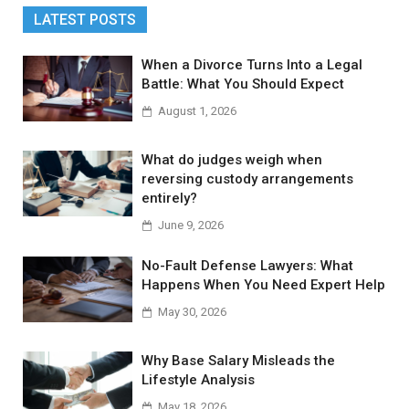
LATEST POSTS
When a Divorce Turns Into a Legal
Battle: What You Should Expect
August 1, 2026
What do judges weigh when
reversing custody arrangements
entirely?
June 9, 2026
No-Fault Defense Lawyers: What
Happens When You Need Expert Help
May 30, 2026
Why Base Salary Misleads the
Lifestyle Analysis
May 18, 2026