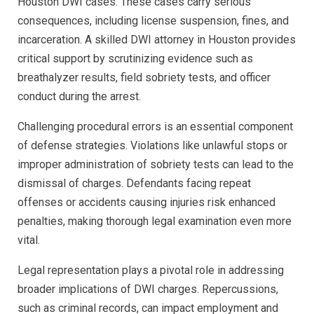
Houston DWI cases. These cases carry serious
consequences, including license suspension, fines, and
incarceration. A skilled DWI attorney in Houston provides
critical support by scrutinizing evidence such as
breathalyzer results, field sobriety tests, and officer
conduct during the arrest.
Challenging procedural errors is an essential component
of defense strategies. Violations like unlawful stops or
improper administration of sobriety tests can lead to the
dismissal of charges. Defendants facing repeat
offenses or accidents causing injuries risk enhanced
penalties, making thorough legal examination even more
vital.
Legal representation plays a pivotal role in addressing
broader implications of DWI charges. Repercussions,
such as criminal records, can impact employment and