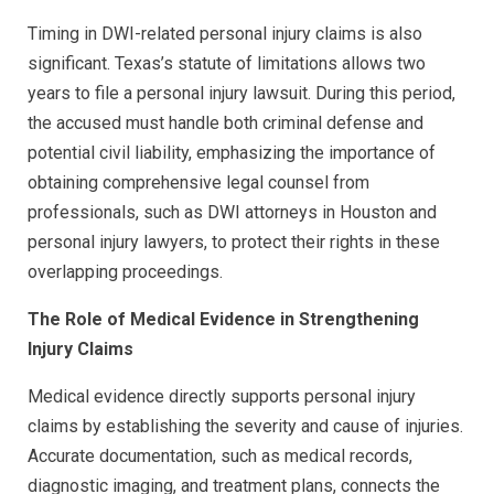
Timing in DWI-related personal injury claims is also
significant. Texas’s statute of limitations allows two
years to file a personal injury lawsuit. During this period,
the accused must handle both criminal defense and
potential civil liability, emphasizing the importance of
obtaining comprehensive legal counsel from
professionals, such as DWI attorneys in Houston and
personal injury lawyers, to protect their rights in these
overlapping proceedings.
The Role of Medical Evidence in Strengthening
Injury Claims
Medical evidence directly supports personal injury
claims by establishing the severity and cause of injuries.
Accurate documentation, such as medical records,
diagnostic imaging, and treatment plans, connects the